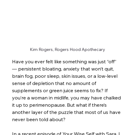
Kim Rogers, Rogers Hood Apothecary
Have you ever felt like something was just “off” 
— persistent bloating, anxiety that won’t quit, 
brain fog, poor sleep, skin issues, or a low-level 
sense of depletion that no amount of 
supplements or green juice seems to fix? If 
you’re a woman in midlife, you may have chalked 
it up to perimenopause. But what if there’s 
another layer of the puzzle that most of us have 
never been told about?
In a recent episode of Your Wise Self with Sara, I 