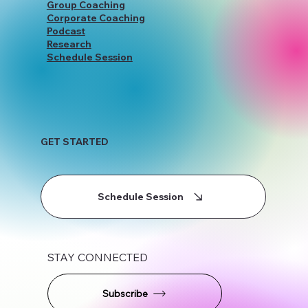
Group Coaching
Corporate Coaching
Podcast
Research
Schedule Session
GET STARTED
Schedule Session
STAY CONNECTED
Subscribe