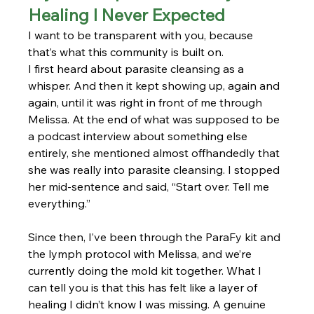
Healing I Never Expected
I want to be transparent with you, because 
that’s what this community is built on.
I first heard about parasite cleansing as a 
whisper. And then it kept showing up, again and 
again, until it was right in front of me through 
Melissa. At the end of what was supposed to be 
a podcast interview about something else 
entirely, she mentioned almost offhandedly that 
she was really into parasite cleansing. I stopped 
her mid-sentence and said, “Start over. Tell me 
everything.”
Since then, I’ve been through the ParaFy kit and 
the lymph protocol with Melissa, and we’re 
currently doing the mold kit together. What I 
can tell you is that this has felt like a layer of 
healing I didn’t know I was missing. A genuine 