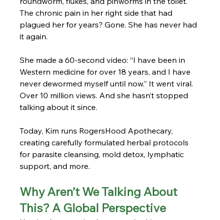
roundworm, flukes, and pinworms in the toilet. 
The chronic pain in her right side that had 
plagued her for years? Gone. She has never had 
it again.
She made a 60-second video: “I have been in 
Western medicine for over 18 years, and I have 
never dewormed myself until now.” It went viral. 
Over 10 million views. And she hasn’t stopped 
talking about it since.
Today, Kim runs RogersHood Apothecary, 
creating carefully formulated herbal protocols 
for parasite cleansing, mold detox, lymphatic 
support, and more.
Why Aren’t We Talking About 
This? A Global Perspective