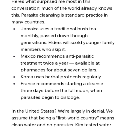
Here’s what surprised me most in this 
conversation: much of the world already knows 
this. Parasite cleansing is standard practice in 
many countries.
Jamaica uses a traditional bush tea 
monthly, passed down through 
generations. Elders will scold younger family 
members who skip it.
Mexico recommends anti-parasitic 
treatment twice a year — available at 
pharmacies for about seven dollars.
Korea uses herbal protocols regularly.
France recommends starting a cleanse 
three days before the full moon, when 
parasites begin to dislodge.
In the United States? We’re largely in denial. We 
assume that being a “first-world country” means 
clean water and no parasites. Kim tested water 