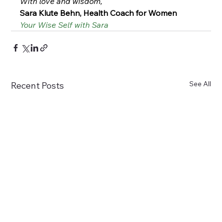
With love and wisdom,
Sara Klute Behn, Health Coach for Women
Your Wise Self with Sara
See All
Recent Posts