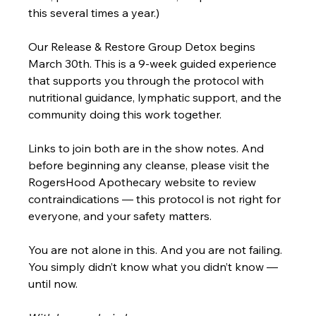
this several times a year.) 
Our Release & Restore Group Detox begins 
March 30th. This is a 9-week guided experience 
that supports you through the protocol with 
nutritional guidance, lymphatic support, and the 
community doing this work together.
Links to join both are in the show notes. And 
before beginning any cleanse, please visit the 
RogersHood Apothecary website to review 
contraindications — this protocol is not right for 
everyone, and your safety matters.
You are not alone in this. And you are not failing. 
You simply didn’t know what you didn’t know — 
until now.