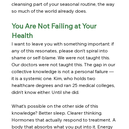
cleansing part of your seasonal routine, the way 
so much of the world already does.
You Are Not Failing at Your 
Health
I want to leave you with something important: if 
any of this resonates, please don’t spiral into 
shame or self-blame. We were not taught this. 
Our doctors were not taught this. The gap in our 
collective knowledge is not a personal failure — 
it is a systemic one. Kim, who holds two 
healthcare degrees and ran 25 medical colleges, 
didn’t know either. Until she did.
What’s possible on the other side of this 
knowledge? Better sleep. Clearer thinking. 
Hormones that actually respond to treatment. A 
body that absorbs what you put into it. Energy 