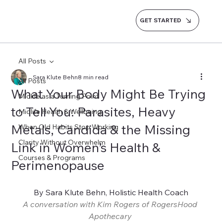
GET STARTED
All Posts
Sara Klute Behn
8 min read
All Posts
What Your Body Might Be Trying
Midlife as a Turning Point
to Tell You: Parasites, Heavy
Midlife Health & Wellbeing
Metals, Candida & the Missing
When Old Habits Stop Working
Clarity Without Overwhelm
Link in Women’s Health &
Courses & Programs
Perimenopause
By Sara Klute Behn, Holistic Health Coach
A conversation with Kim Rogers of RogersHood 
Apothecary 