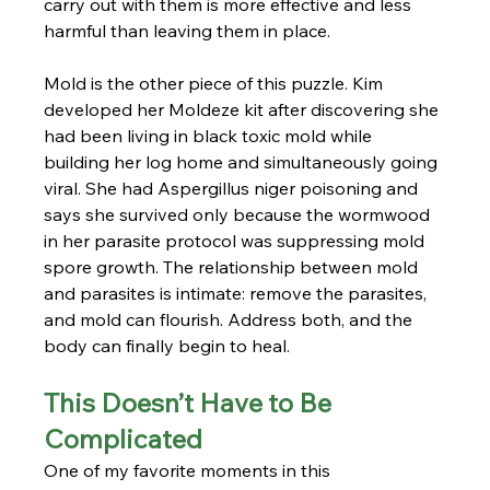
carry out with them is more effective and less 
harmful than leaving them in place.
Mold is the other piece of this puzzle. Kim 
developed her Moldeze kit after discovering she 
had been living in black toxic mold while 
building her log home and simultaneously going 
viral. She had Aspergillus niger poisoning and 
says she survived only because the wormwood 
in her parasite protocol was suppressing mold 
spore growth. The relationship between mold 
and parasites is intimate: remove the parasites, 
and mold can flourish. Address both, and the 
body can finally begin to heal.
This Doesn’t Have to Be 
Complicated
One of my favorite moments in this 