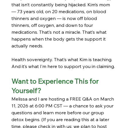
that isn’t constantly being hijacked. Kim’s mom 
— 73 years old, on 20 medications, on blood 
thinners and oxygen — is now off blood 
thinners, off oxygen, and down to four 
medications. That’s not a miracle. That’s what 
happens when the body gets the support it 
actually needs.
Health sovereignty. That’s what Kim is teaching. 
And it’s what I’m here to support you in claiming.
Want to Experience This for 
Yourself?
Melissa and I are hosting a FREE Q&A on March 
11, 2026 at 6:00 PM CST — a chance to ask your 
questions and learn more before our group 
detox begins. (If you are reading this at a later 
time, please check in with us; we plan to host 