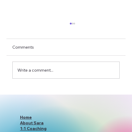
Comments
Write a comment...
YourWiseSelfWithSara: Redefining
Holistic Coaching Services
Home
About Sara
1:1 Coaching