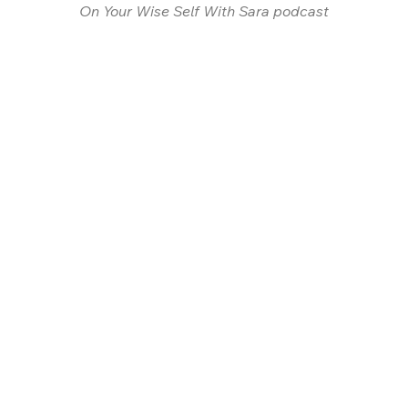
On Your Wise Self With Sara podcast