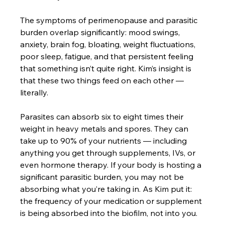
The symptoms of perimenopause and parasitic 
burden overlap significantly: mood swings, 
anxiety, brain fog, bloating, weight fluctuations, 
poor sleep, fatigue, and that persistent feeling 
that something isn’t quite right. Kim’s insight is 
that these two things feed on each other — 
literally.
Parasites can absorb six to eight times their 
weight in heavy metals and spores. They can 
take up to 90% of your nutrients — including 
anything you get through supplements, IVs, or 
even hormone therapy. If your body is hosting a 
significant parasitic burden, you may not be 
absorbing what you’re taking in. As Kim put it: 
the frequency of your medication or supplement 
is being absorbed into the biofilm, not into you.