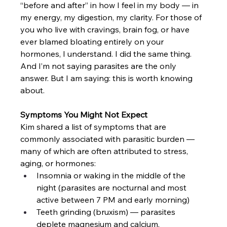
“before and after” in how I feel in my body — in 
my energy, my digestion, my clarity. For those of 
you who live with cravings, brain fog, or have 
ever blamed bloating entirely on your 
hormones, I understand. I did the same thing. 
And I’m not saying parasites are the only 
answer. But I am saying: this is worth knowing 
about.
Symptoms You Might Not Expect
Kim shared a list of symptoms that are 
commonly associated with parasitic burden — 
many of which are often attributed to stress, 
aging, or hormones:
Insomnia or waking in the middle of the 
night (parasites are nocturnal and most 
active between 7 PM and early morning)
Teeth grinding (bruxism) — parasites 
deplete magnesium and calcium, 