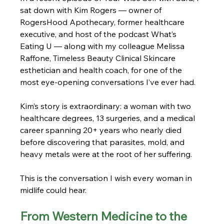
sat down with Kim Rogers — owner of 
RogersHood Apothecary, former healthcare 
executive, and host of the podcast What’s 
Eating U — along with my colleague Melissa 
Raffone, Timeless Beauty Clinical Skincare 
esthetician and health coach, for one of the 
most eye-opening conversations I’ve ever had. 
Kim’s story is extraordinary: a woman with two 
healthcare degrees, 13 surgeries, and a medical 
career spanning 20+ years who nearly died 
before discovering that parasites, mold, and 
heavy metals were at the root of her suffering.
This is the conversation I wish every woman in 
midlife could hear.
From Western Medicine to the 