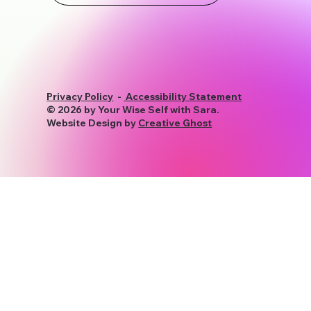
Privacy Policy
-
Accessibility Statement
© 2026 by Your Wise Self with Sara.
Website Design by
Creative Ghost