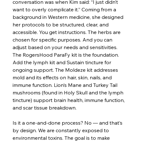
conversation was when Kim said: “I just didn’t 
want to overly complicate it.” Coming from a 
background in Western medicine, she designed 
her protocols to be structured, clear, and 
accessible. You get instructions. The herbs are 
chosen for specific purposes. And you can 
adjust based on your needs and sensitivities.
The RogersHood ParaFy kit is the foundation. 
Add the lymph kit and Sustain tincture for 
ongoing support. The Moldeze kit addresses 
mold and its effects on hair, skin, nails, and 
immune function. Lion’s Mane and Turkey Tail 
mushrooms (found in Holy Skull and the lymph 
tincture) support brain health, immune function, 
and scar tissue breakdown.
Is it a one-and-done process? No — and that’s 
by design. We are constantly exposed to 
environmental toxins. The goal is to make 