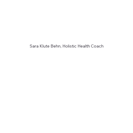
Sara Klute Behn, Holistic Health Coach