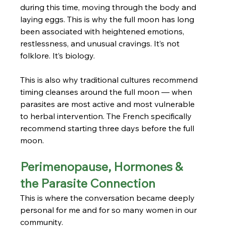
during this time, moving through the body and 
laying eggs. This is why the full moon has long 
been associated with heightened emotions, 
restlessness, and unusual cravings. It’s not 
folklore. It’s biology.
This is also why traditional cultures recommend 
timing cleanses around the full moon — when 
parasites are most active and most vulnerable 
to herbal intervention. The French specifically 
recommend starting three days before the full 
moon.
Perimenopause, Hormones & 
the Parasite Connection
This is where the conversation became deeply 
personal for me and for so many women in our 
community.