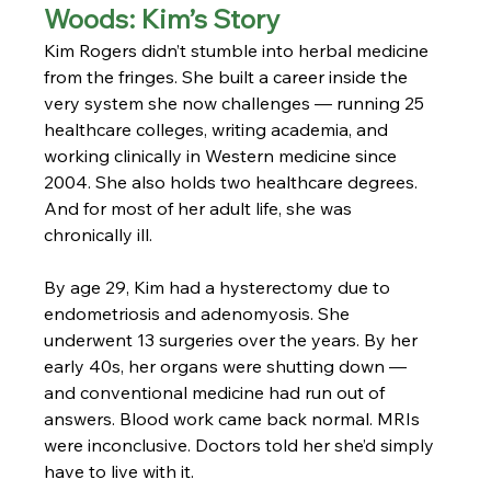
Woods: Kim’s Story
Kim Rogers didn’t stumble into herbal medicine 
from the fringes. She built a career inside the 
very system she now challenges — running 25 
healthcare colleges, writing academia, and 
working clinically in Western medicine since 
2004. She also holds two healthcare degrees. 
And for most of her adult life, she was 
chronically ill.
By age 29, Kim had a hysterectomy due to 
endometriosis and adenomyosis. She 
underwent 13 surgeries over the years. By her 
early 40s, her organs were shutting down — 
and conventional medicine had run out of 
answers. Blood work came back normal. MRIs 
were inconclusive. Doctors told her she’d simply 
have to live with it.