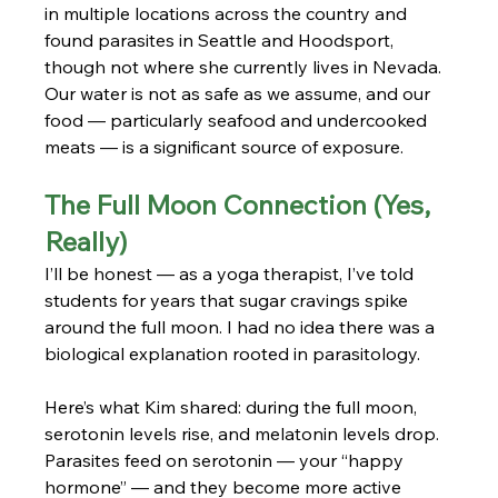
in multiple locations across the country and 
found parasites in Seattle and Hoodsport, 
though not where she currently lives in Nevada. 
Our water is not as safe as we assume, and our 
food — particularly seafood and undercooked 
meats — is a significant source of exposure.
The Full Moon Connection (Yes, 
Really)
I’ll be honest — as a yoga therapist, I’ve told 
students for years that sugar cravings spike 
around the full moon. I had no idea there was a 
biological explanation rooted in parasitology.
Here’s what Kim shared: during the full moon, 
serotonin levels rise, and melatonin levels drop. 
Parasites feed on serotonin — your “happy 
hormone” — and they become more active 