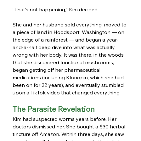
“That’s not happening,” Kim decided.
She and her husband sold everything, moved to 
a piece of land in Hoodsport, Washington — on 
the edge of a rainforest — and began a year-
and-a-half deep dive into what was actually 
wrong with her body. It was there, in the woods, 
that she discovered functional mushrooms, 
began getting off her pharmaceutical 
medications (including Klonopin, which she had 
been on for 22 years), and eventually stumbled 
upon a TikTok video that changed everything.
The Parasite Revelation
Kim had suspected worms years before. Her 
doctors dismissed her. She bought a $30 herbal 
tincture off Amazon. Within three days, she saw 