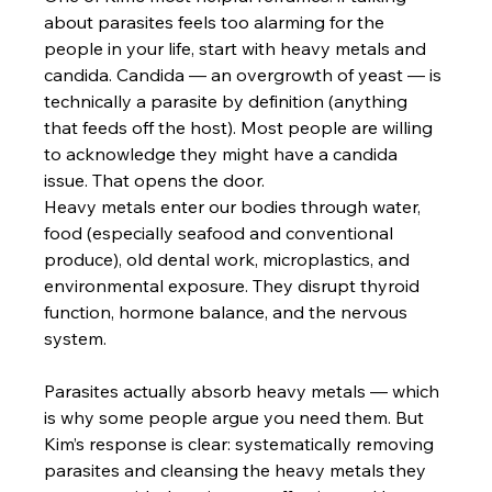
about parasites feels too alarming for the 
people in your life, start with heavy metals and 
candida. Candida — an overgrowth of yeast — is 
technically a parasite by definition (anything 
that feeds off the host). Most people are willing 
to acknowledge they might have a candida 
issue. That opens the door.
Heavy metals enter our bodies through water, 
food (especially seafood and conventional 
produce), old dental work, microplastics, and 
environmental exposure. They disrupt thyroid 
function, hormone balance, and the nervous 
system. 
Parasites actually absorb heavy metals — which 
is why some people argue you need them. But 
Kim’s response is clear: systematically removing 
parasites and cleansing the heavy metals they 