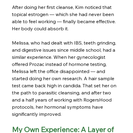
After doing her first cleanse, Kim noticed that 
topical estrogen — which she had never been 
able to feel working — finally became effective. 
Her body could absorb it.
Melissa, who had dealt with IBS, teeth grinding, 
and digestive issues since middle school, had a 
similar experience. When her gynecologist 
offered Prozac instead of hormone testing, 
Melissa left the office disappointed — and 
started doing her own research. A hair sample 
test came back high in candida. That set her on 
the path to parasitic cleansing, and after two 
and a half years of working with RogersHood 
protocols, her hormonal symptoms have 
significantly improved.
My Own Experience: A Layer of 