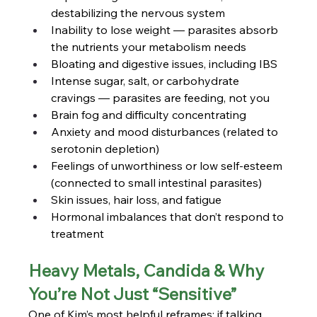
destabilizing the nervous system
Inability to lose weight — parasites absorb 
the nutrients your metabolism needs
Bloating and digestive issues, including IBS
Intense sugar, salt, or carbohydrate 
cravings — parasites are feeding, not you
Brain fog and difficulty concentrating
Anxiety and mood disturbances (related to 
serotonin depletion)
Feelings of unworthiness or low self-esteem 
(connected to small intestinal parasites)
Skin issues, hair loss, and fatigue
Hormonal imbalances that don’t respond to 
treatment
Heavy Metals, Candida & Why 
You’re Not Just “Sensitive”
One of Kim’s most helpful reframes: if talking 