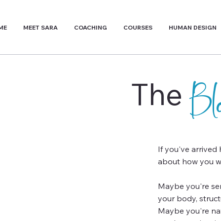
ME
MEET SARA
COACHING
COURSES
HUMAN DESIGN
The
B
If you've arrived
about how you wa
Maybe you're sens
your body, struc
Maybe you're navi