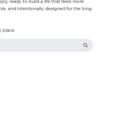
ly ready to build a life that feels more
ble, and intentionally designed for the long
t place.