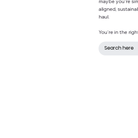
maybe you're simp
aligned, sustaina
haul.
You're in the righ