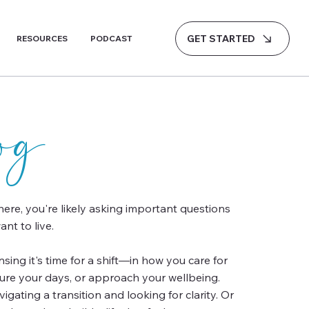
GET STARTED
RESOURCES
PODCAST
log
 here, you're likely asking important questions
nt to live.
ing it's time for a shift—in how you care for
ture your days, or approach your wellbeing.
gating a transition and looking for clarity. Or