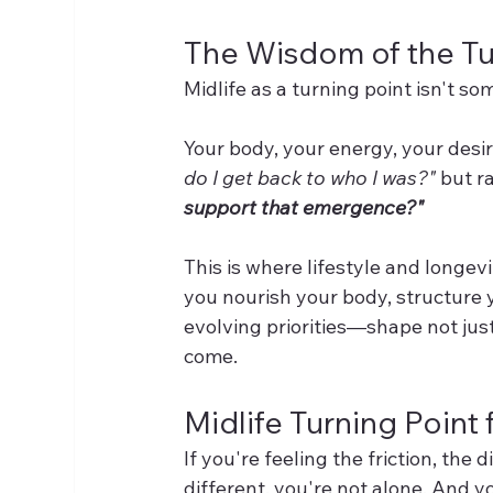
The Wisdom of the Tu
Midlife as a turning point isn't som
Your body, your energy, your desir
do I get back to who I was?"
 but r
support that emergence?"
This is where lifestyle and longe
you nourish your body, structure y
evolving priorities—shape not just 
come.
Midlife Turning Poin
If you're feeling the friction, the
different, you're not alone. And yo