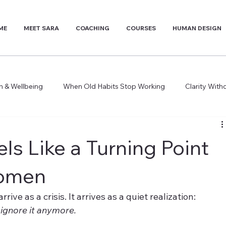
ME
MEET SARA
COACHING
COURSES
HUMAN DESIGN
th & Wellbeing
When Old Habits Stop Working
Clarity Wit
ls Like a Turning Point
Women
ve as a crisis. It arrives as a quiet realization: 
 ignore it anymore.