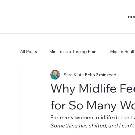
HO
All Posts
Midlife as a Turning Point
Midlife Heal
Sara Klute Behn
2 min read
Why Midlife Fee
for So Many 
For many women, midlife doesn't arri
Something has shifted, and I can't