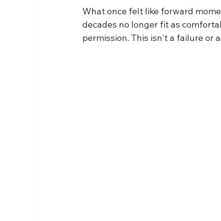
What once felt like forward momen
decades no longer fit as comforta
permission. This isn't a failure or 