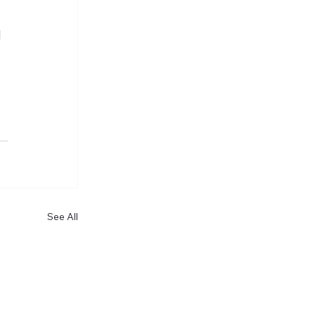
d
See All