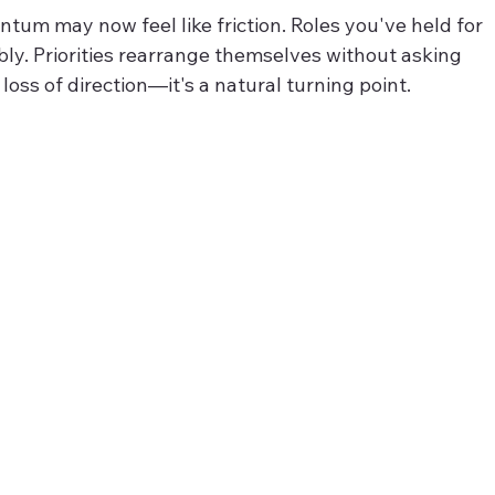
tum may now feel like friction. Roles you've held for 
bly. Priorities rearrange themselves without asking 
a loss of direction—it's a natural turning point.