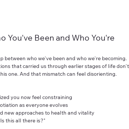
 You've Been and Who You're 
gap between who we've been and who we're becoming. 
ons that carried us through earlier stages of life don't
this one. And that mismatch can feel disorienting.
ized you now feel constraining
otiation as everyone evolves
 new approaches to health and vitality
s this all there is?"