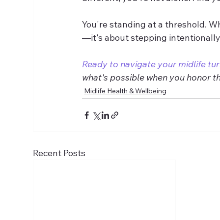
You're standing at a threshold. W
—it's about stepping intentionally
Ready to navigate your midlife tur
what's possible when you honor this
Midlife Health & Wellbeing
Recent Posts