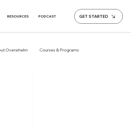
GET STARTED
RESOURCES
PODCAST
hout Overwhelm
Courses & Programs