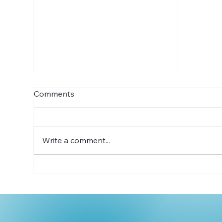
Comments
Write a comment...
Introducing Thrive for 5