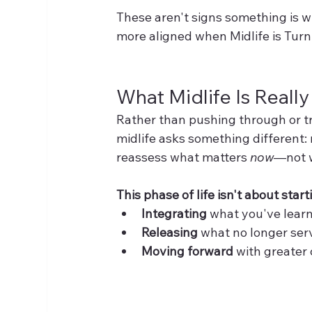
These aren't signs something is w
more aligned when Midlife is Tur
What Midlife Is Reall
Rather than pushing through or tryi
midlife asks something different: r
reassess what matters 
now
—not 
This phase of life isn't about start
Integrating
 what you've lear
Releasing
 what no longer ser
Moving forward
 with greater 