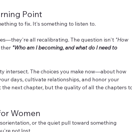
rning Point
ething to fix. It's something to listen to.
es—they're all recalibrating. The question isn't 
"How 
ather 
"Who am I becoming, and what do I need to 
vity intersect. The choices you make now—about how 
our days, cultivate relationships, and honor your 
the next chapter, but the quality of all the chapters to
t for Women
 disorientation, or the quiet pull toward something 
u're not lost.