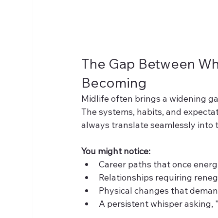
The Gap Between Who
Becoming
Midlife often brings a widening 
The systems, habits, and expectati
always translate seamlessly into 
You might notice:
Career paths that once energ
Relationships requiring reneg
Physical changes that demand
A persistent whisper asking, "I