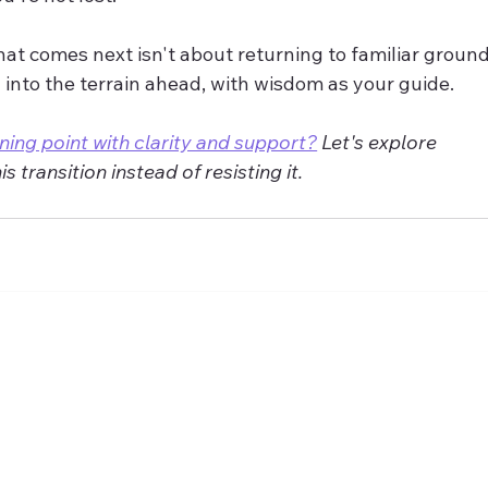
hat comes next isn't about returning to familiar groun
 into the terrain ahead, with wisdom as your guide.
ning point with clarity and support?
 Let's explore 
 transition instead of resisting it.