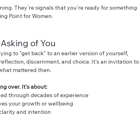
rong. They're signals that you're ready for something 
ning Point for Women.
y Asking of You
ng to "get back" to an earlier version of yourself, 
eflection, discernment, and choice. It's an invitation to
what mattered then.
ing over. It's about:
ned through decades of experience
ves your growth or wellbeing
clarity and intention