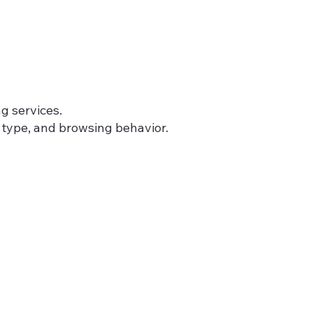
g services.
 type, and browsing behavior.