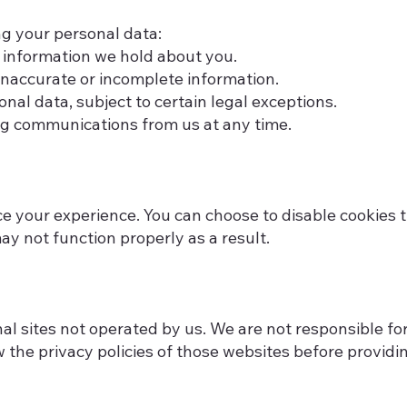
ng your personal data:
 information we hold about you.
inaccurate or incomplete information.
nal data, subject to certain legal exceptions.
ng communications from us at any time.
 your experience. You can choose to disable cookies 
y not function properly as a result.
l sites not operated by us. We are not responsible for 
 the privacy policies of those websites before providi