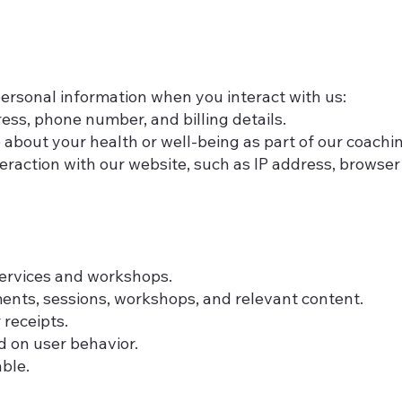
personal information when you interact with us:
ess, phone number, and billing details.
 about your health or well-being as part of our coachin
eraction with our website, such as IP address, browser
services and workshops.
nts, sessions, workshops, and relevant content.
receipts.
 on user behavior.
able.