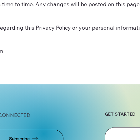
 time to time. Any changes will be posted on this page
egarding this Privacy Policy or your personal informati
om
GET STARTED
 CONNECTED
Subscribe