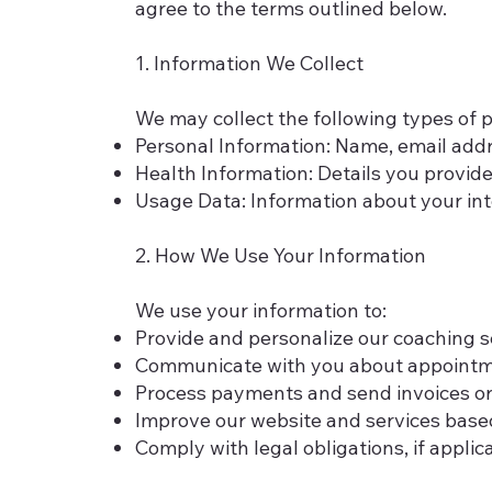
agree to the terms outlined below.
1. Information We Collect
We may collect the following types of 
Personal Information: Name, email addr
Health Information: Details you provide
Usage Data: Information about your int
2. How We Use Your Information
We use your information to:
Provide and personalize our coaching 
Communicate with you about appointme
Process payments and send invoices or 
Improve our website and services based
Comply with legal obligations, if applic