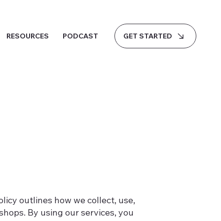
GET STARTED
RESOURCES
PODCAST
Policy outlines how we collect, use,
hops. By using our services, you