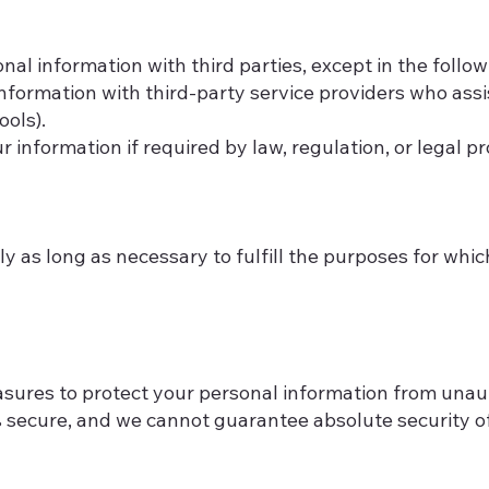
onal information with third parties, except in the follo
formation with third-party service providers who assis
ools).
information if required by law, regulation, or legal p
y as long as necessary to fulfill the purposes for whic
res to protect your personal information from unauth
 secure, and we cannot guarantee absolute security of