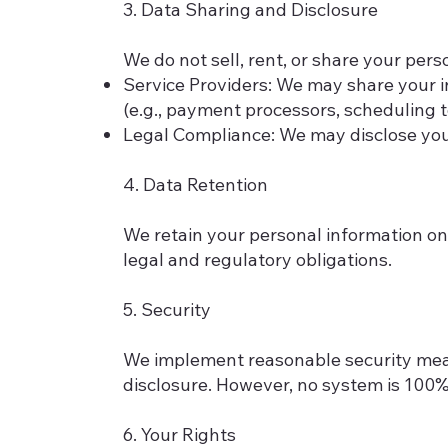
3. Data Sharing and Disclosure
We do not sell, rent, or share your pers
Service Providers: We may share your in
(e.g., payment processors, scheduling t
Legal Compliance: We may disclose your 
4. Data Retention
We retain your personal information onl
legal and regulatory obligations.
5. Security
We implement reasonable security measu
disclosure. However, no system is 100%
6. Your Rights