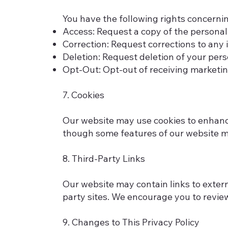
You have the following rights concerni
Access: Request a copy of the personal
Correction: Request corrections to any 
Deletion: Request deletion of your perso
Opt-Out: Opt-out of receiving marketi
7. Cookies
Our website may use cookies to enhance
though some features of our website ma
8. Third-Party Links
Our website may contain links to externa
party sites. We encourage you to review
9. Changes to This Privacy Policy