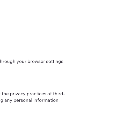
through your browser settings,
the privacy practices of third-
ng any personal information.