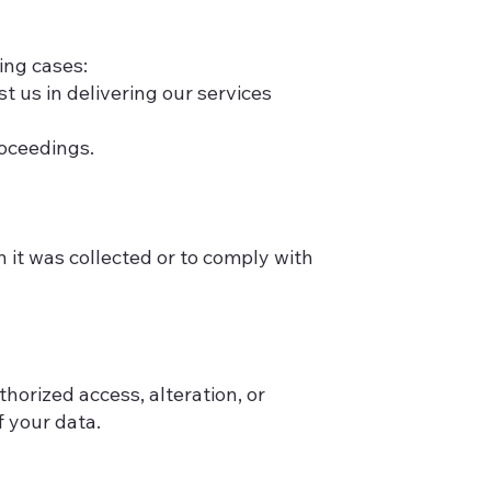
wing cases:
t us in delivering our services
roceedings.
h it was collected or to comply with
orized access, alteration, or
 your data.