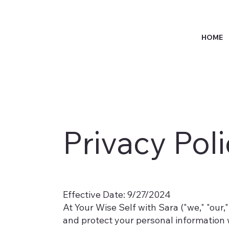
HOME
Privacy Pol
Effective Date: 9/27/2024
At Your Wise Self with Sara ("we," "our,"
and protect your personal information 