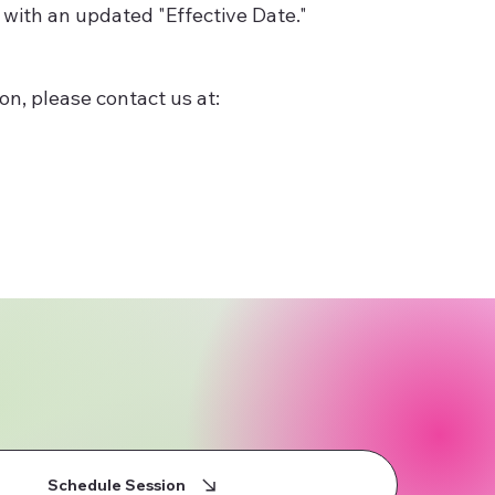
 with an updated "Effective Date."
on, please contact us at:
Schedule Session