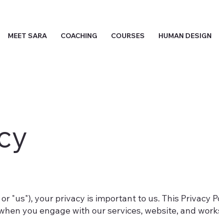
MEET SARA
COACHING
COURSES
HUMAN DESIGN
icy
 or "us"), your privacy is important to us. This Privacy 
when you engage with our services, website, and works