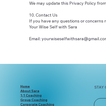
We may update this Privacy Policy from
10. Contact Us
If you have any questions or concerns r
Your Wise Self with Sara
Email:
yourwiseselfwithsara@gmail.c
Home
STAY
About Sara
1:1 Coaching
Group Coaching
Corporate Coaching