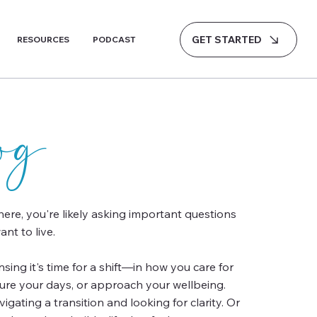
GET STARTED
RESOURCES
PODCAST
log
 here, you're likely asking important questions
nt to live.
ing it's time for a shift—in how you care for
ture your days, or approach your wellbeing.
gating a transition and looking for clarity. Or