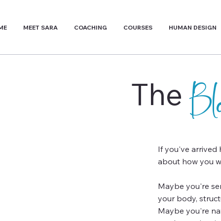
ME
MEET SARA
COACHING
COURSES
HUMAN DESIGN
The
B
If you've arrived
about how you wa
Maybe you're sens
your body, struc
Maybe you're navi