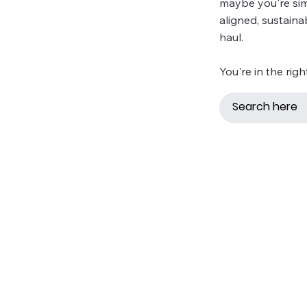
maybe you're simp
aligned, sustaina
haul.
You're in the righ