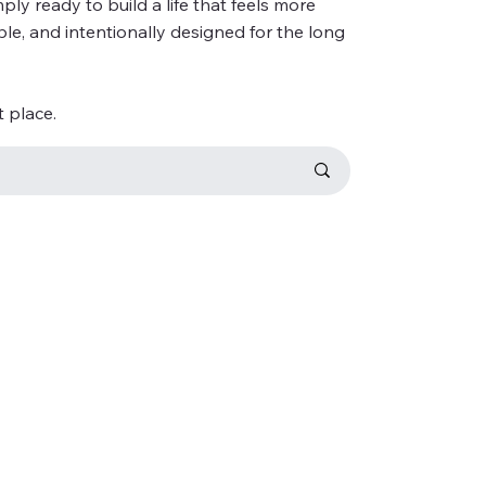
ly ready to build a life that feels more
ble, and intentionally designed for the long
t place.