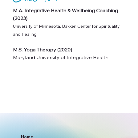
Education
M.A. Integrative Health & Wellbeing Coaching
(2023)
University of Minnesota, Bakken Center for Spirituality
and Healing
M.S. Yoga Therapy (2020)
Maryland University of Integrative Health