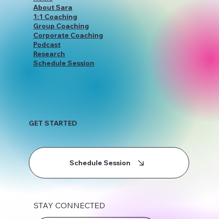
Home
About Sara
1:1 Coaching
Group Coaching
Corporate Coaching
Podcast
Research
Schedule Session
GET STARTED
Schedule Session