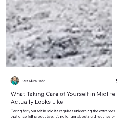
Sara Klute Behn
What Taking Care of Yourself in Midlife