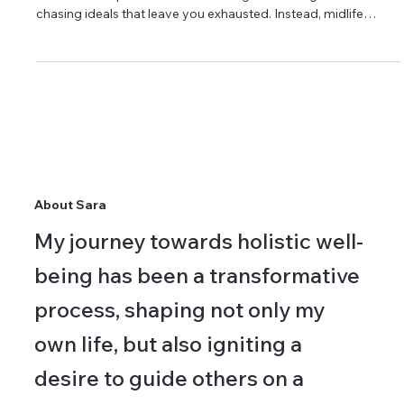
Actually Looks Like
Caring for yourself in midlife requires unlearning the extremes
that once felt productive. It's no longer about rigid routines or
chasing ideals that leave you exhausted. Instead, midlife
wellbeing is rooted in sustainability—practices that support
your life rather than compete with it. Small, steady
adjustments often create more lasting impact than dramatic
overhauls.
About Sara
My journey towards holistic well-
being has been a transformative
process, shaping not only my
own life, but also igniting a