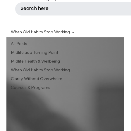
When Old Habits Stop Working
All Posts
Midlife as a Turning Point
Midlife Health & Wellbeing
When Old Habits Stop Working
Clarity Without Overwhelm
Courses & Programs