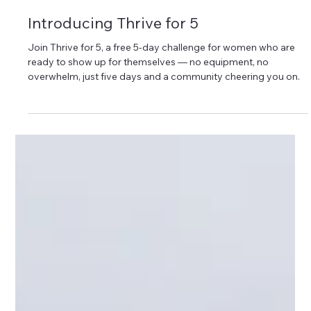
Sara Klute Behn
Introducing Thrive for 5
Join Thrive for 5, a free 5-day challenge for women who are
ready to show up for themselves — no equipment, no
overwhelm, just five days and a community cheering you on.