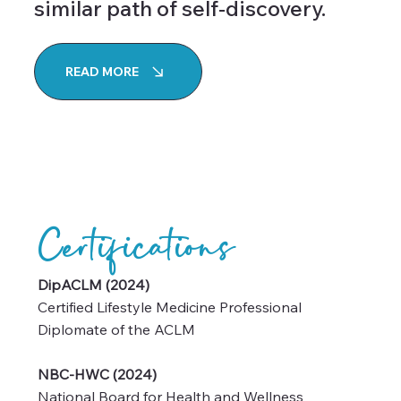
desire to guide others on a
similar path of self-discovery.
READ MORE
Certifications
DipACLM (2024)
Certified Lifestyle Medicine Professional
Diplomate of the ACLM