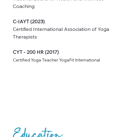
NBC-HWC (2024)
National Board for Health and Wellness
Coaching
C-IAYT (2023)
Certified International Association of Yoga
Therapists
CYT - 200 HR (2017)
Certified Yoga Teacher YogaFit International