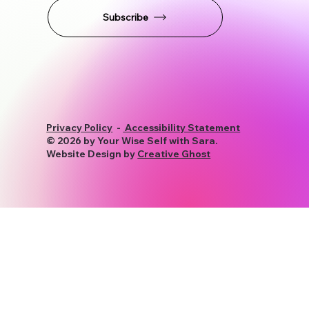
STAY CONNECTED
Subscribe
Privacy Policy
-
Accessibility Statement
© 2026 by Your Wise Self with Sara.
Website Design by
Creative Ghost