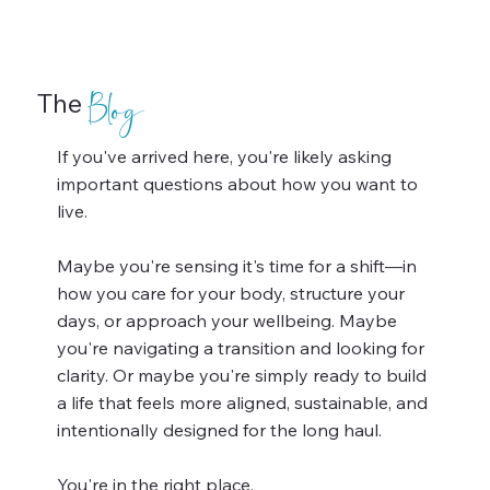
The
Blog
If you've arrived here, you're likely asking
important questions about how you want to
live.
Maybe you're sensing it's time for a shift—in
how you care for your body, structure your
days, or approach your wellbeing. Maybe
you're navigating a transition and looking for
clarity. Or maybe you're simply ready to build
a life that feels more aligned, sustainable, and
intentionally designed for the long haul.
You're in the right place.