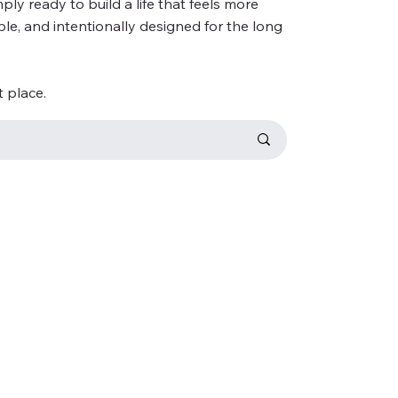
ly ready to build a life that feels more
ble, and intentionally designed for the long
t place.