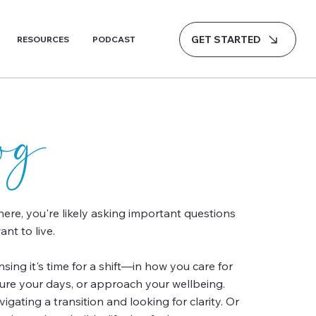
GET STARTED
RESOURCES
PODCAST
log
 here, you're likely asking important questions
nt to live.
ing it's time for a shift—in how you care for
ture your days, or approach your wellbeing.
gating a transition and looking for clarity. Or