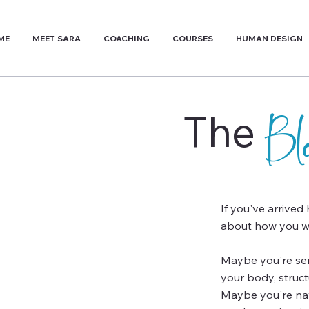
ME
MEET SARA
COACHING
COURSES
HUMAN DESIGN
The
B
If you've arrived
about how you wa
Maybe you're sens
your body, struc
Maybe you're navi