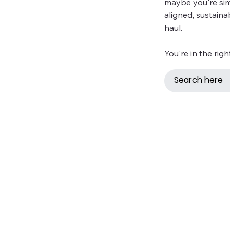
maybe you're simp
aligned, sustaina
haul.
You're in the righ