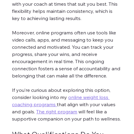
with your coach at times that suit you best. This 
flexibility helps maintain consistency, which is 
key to achieving lasting results.
Moreover, online programs often use tools like 
video calls, apps, and messaging to keep you 
connected and motivated. You can track your 
progress, share your wins, and receive 
encouragement in real time. This ongoing 
connection fosters a sense of accountability and 
belonging that can make all the difference.
If you’re curious about exploring this option, 
consider looking into my 
online weight loss 
coaching programs 
that align with your values 
and goals. 
The right program
 will feel like a 
supportive companion on your path to wellness.