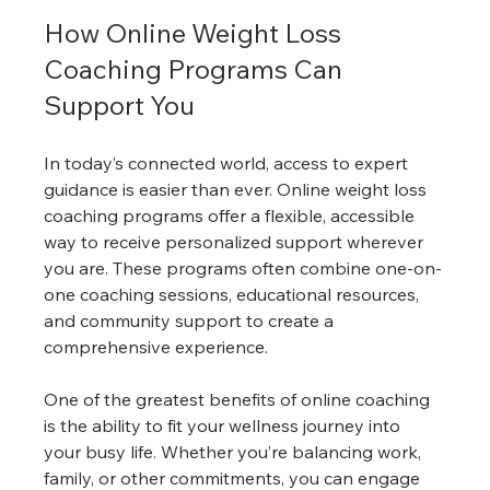
How Online Weight Loss 
Coaching Programs Can 
Support You
In today’s connected world, access to expert 
guidance is easier than ever. Online weight loss 
coaching programs offer a flexible, accessible 
way to receive personalized support wherever 
you are. These programs often combine one-on-
one coaching sessions, educational resources, 
and community support to create a 
comprehensive experience.
One of the greatest benefits of online coaching 
is the ability to fit your wellness journey into 
your busy life. Whether you’re balancing work, 
family, or other commitments, you can engage 