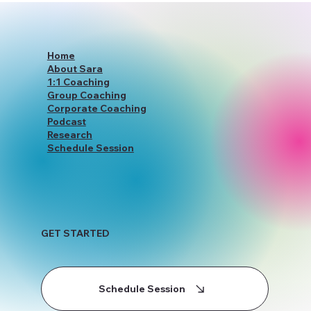
Holistic Coaching Services
Home
About Sara
1:1 Coaching
Group Coaching
Corporate Coaching
Podcast
Research
Schedule Session
GET STARTED
Schedule Session