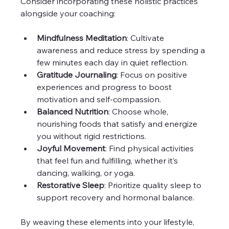
Consider incorporating these holistic practices 
alongside your coaching:
Mindfulness Meditation
: Cultivate 
awareness and reduce stress by spending a 
few minutes each day in quiet reflection.  
Gratitude Journaling
: Focus on positive 
experiences and progress to boost 
motivation and self-compassion.  
Balanced Nutrition
: Choose whole, 
nourishing foods that satisfy and energize 
you without rigid restrictions.  
Joyful Movement
: Find physical activities 
that feel fun and fulfilling, whether it’s 
dancing, walking, or yoga.  
Restorative Sleep
: Prioritize quality sleep to 
support recovery and hormonal balance.  
By weaving these elements into your lifestyle, 