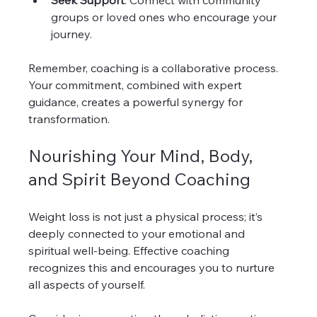
Seek Support
: Connect with community 
groups or loved ones who encourage your 
journey.  
Remember, coaching is a collaborative process. 
Your commitment, combined with expert 
guidance, creates a powerful synergy for 
transformation.
Nourishing Your Mind, Body, 
and Spirit Beyond Coaching
Weight loss is not just a physical process; it’s 
deeply connected to your emotional and 
spiritual well-being. Effective coaching 
recognizes this and encourages you to nurture 
all aspects of yourself.