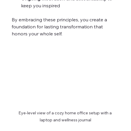
keep you inspired  
By embracing these principles, you create a 
foundation for lasting transformation that 
honors your whole self.
Eye-level view of a cozy home office setup with a 
laptop and wellness journal