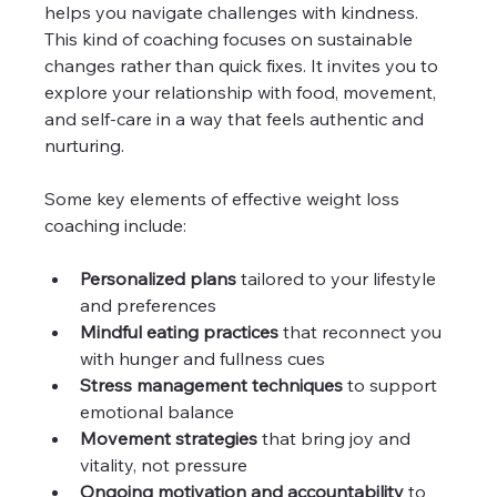
helps you navigate challenges with kindness. 
This kind of coaching focuses on sustainable 
changes rather than quick fixes. It invites you to 
explore your relationship with food, movement, 
and self-care in a way that feels authentic and 
nurturing.
Some key elements of effective weight loss 
coaching include:
Personalized plans
 tailored to your lifestyle 
and preferences  
Mindful eating practices
 that reconnect you 
with hunger and fullness cues  
Stress management techniques
 to support 
emotional balance  
Movement strategies
 that bring joy and 
vitality, not pressure  
Ongoing motivation and accountability
 to 