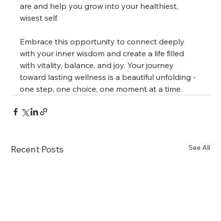
are and help you grow into your healthiest, 
wisest self.
Embrace this opportunity to connect deeply 
with your inner wisdom and create a life filled 
with vitality, balance, and joy. Your journey 
toward lasting wellness is a beautiful unfolding - 
one step, one choice, one moment at a time.
See All
Recent Posts