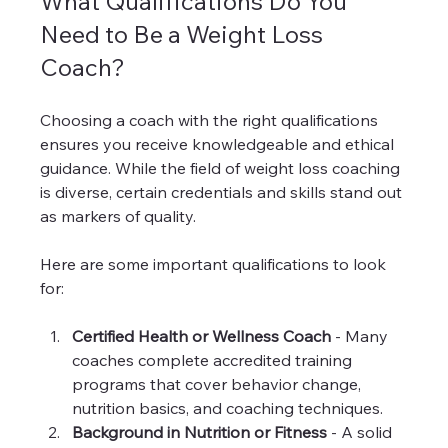
What Qualifications Do You 
Need to Be a Weight Loss 
Coach?
Choosing a coach with the right qualifications 
ensures you receive knowledgeable and ethical 
guidance. While the field of weight loss coaching 
is diverse, certain credentials and skills stand out 
as markers of quality.
Here are some important qualifications to look 
for:
Certified Health or Wellness Coach
 - Many 
coaches complete accredited training 
programs that cover behavior change, 
nutrition basics, and coaching techniques.  
Background in Nutrition or Fitness
 - A solid 