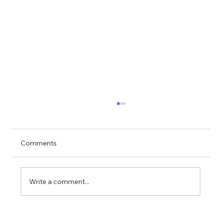
Comments
Write a comment...
YourWiseSelfWithSara: Redefining