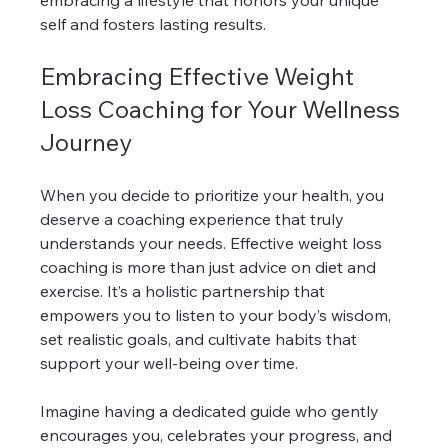
embracing a lifestyle that honors your unique 
self and fosters lasting results.
Embracing Effective Weight 
Loss Coaching for Your Wellness 
Journey
When you decide to prioritize your health, you 
deserve a coaching experience that truly 
understands your needs. Effective weight loss 
coaching is more than just advice on diet and 
exercise. It’s a holistic partnership that 
empowers you to listen to your body’s wisdom, 
set realistic goals, and cultivate habits that 
support your well-being over time.
Imagine having a dedicated guide who gently 
encourages you, celebrates your progress, and 