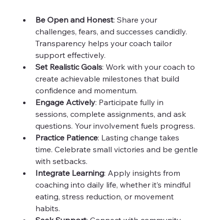
Be Open and Honest
: Share your 
challenges, fears, and successes candidly. 
Transparency helps your coach tailor 
support effectively.  
Set Realistic Goals
: Work with your coach to 
create achievable milestones that build 
confidence and momentum.  
Engage Actively
: Participate fully in 
sessions, complete assignments, and ask 
questions. Your involvement fuels progress.  
Practice Patience
: Lasting change takes 
time. Celebrate small victories and be gentle 
with setbacks.  
Integrate Learning
: Apply insights from 
coaching into daily life, whether it’s mindful 
eating, stress reduction, or movement 
habits.  