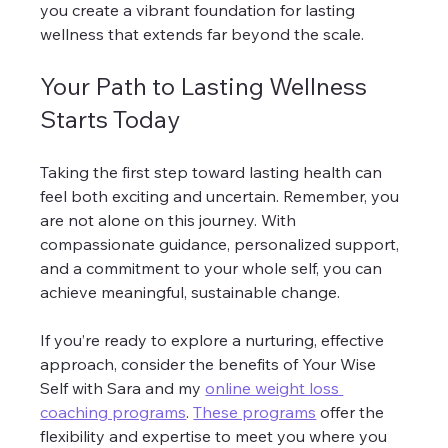
you create a vibrant foundation for lasting 
wellness that extends far beyond the scale.
Your Path to Lasting Wellness 
Starts Today
Taking the first step toward lasting health can 
feel both exciting and uncertain. Remember, you 
are not alone on this journey. With 
compassionate guidance, personalized support, 
and a commitment to your whole self, you can 
achieve meaningful, sustainable change.
If you’re ready to explore a nurturing, effective 
approach, consider the benefits of Your Wise 
Self with Sara and my 
online weight loss 
coaching programs
. 
These programs
 offer the 
flexibility and expertise to meet you where you 