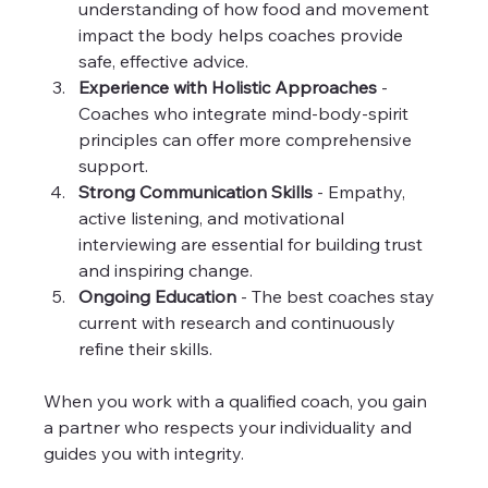
understanding of how food and movement 
impact the body helps coaches provide 
safe, effective advice.  
Experience with Holistic Approaches
 - 
Coaches who integrate mind-body-spirit 
principles can offer more comprehensive 
support.  
Strong Communication Skills
 - Empathy, 
active listening, and motivational 
interviewing are essential for building trust 
and inspiring change.  
Ongoing Education
 - The best coaches stay 
current with research and continuously 
refine their skills.  
When you work with a qualified coach, you gain 
a partner who respects your individuality and 
guides you with integrity. 