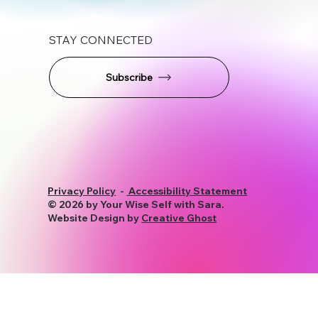
STAY CONNECTED
Subscribe
Privacy Policy
-
Accessibility Statement
© 2026 by Your Wise Self with Sara.
Website Design by
Creative Ghost