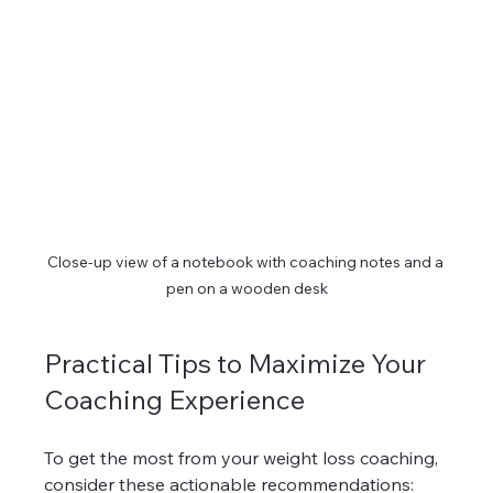
Close-up view of a notebook with coaching notes and a 
pen on a wooden desk
Practical Tips to Maximize Your 
Coaching Experience
To get the most from your weight loss coaching, 
consider these actionable recommendations: