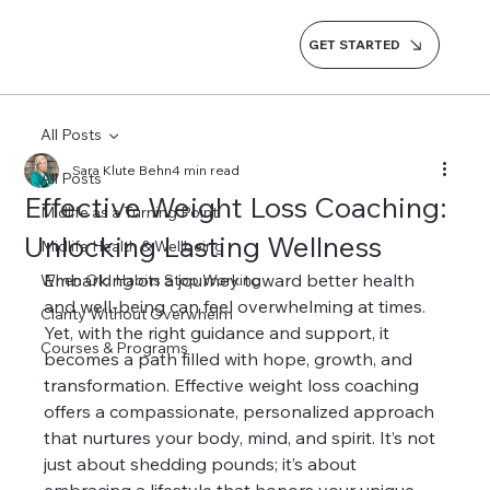
GET STARTED
All Posts
Sara Klute Behn
4 min read
All Posts
Effective Weight Loss Coaching:
Midlife as a Turning Point
Unlocking Lasting Wellness
Midlife Health & Wellbeing
Embarking on a journey toward better health 
When Old Habits Stop Working
and well-being can feel overwhelming at times. 
Clarity Without Overwhelm
Yet, with the right guidance and support, it 
Courses & Programs
becomes a path filled with hope, growth, and 
transformation. Effective weight loss coaching 
offers a compassionate, personalized approach 
that nurtures your body, mind, and spirit. It’s not 
just about shedding pounds; it’s about 