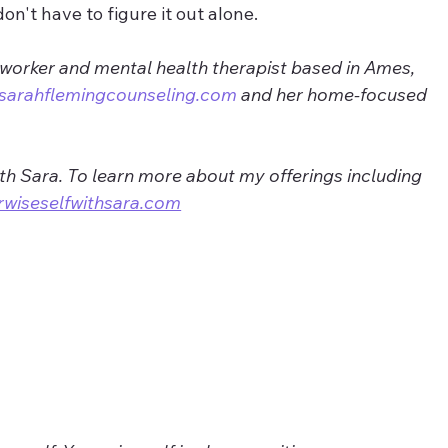
don't have to figure it out alone.
 worker and mental health therapist based in Ames, 
sarahflemingcounseling.com
 and her home-focused 
ith Sara. To learn more about my offerings including 
rwiseselfwithsara.com