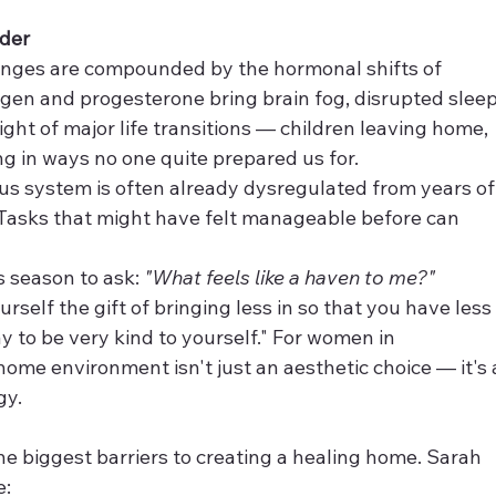
der
lenges are compounded by the hormonal shifts of 
en and progesterone bring brain fog, disrupted sleep
ght of major life transitions — children leaving home, 
ng in ways no one quite prepared us for.
s system is often already dysregulated from years of
 Tasks that might have felt manageable before can 
 season to ask: 
"What feels like a haven to me?"
rself the gift of bringing less in so that you have less
way to be very kind to yourself." For women in 
ome environment isn't just an aesthetic choice — it's 
gy.
the biggest barriers to creating a healing home. Sarah 
e: