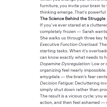
furniture, you invite your brain t
thinking emerge. That's powerful
The Science Behind the Struggle
If you've ever stared at a clutte
completely frozen — Sarah wants yo
She walks us through three key fa
Executive Function Overload:
 The
starting tasks. When it's overloa
can know exactly what needs to ha
Dopamine Dysregulation:
 Low or 
organizing feel nearly impossible.
amygdala — the brain's fear center 
Decision Fatigue:
 Decluttering inv
simply shut down rather than proc
The result is a vicious cycle: you
action, and then feel ashamed — 