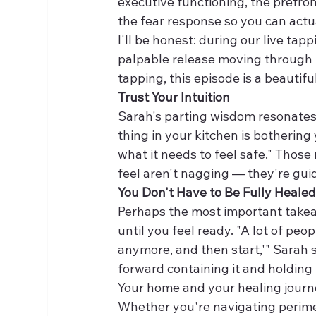
executive functioning, the prefron
the fear response so you can actu
I'll be honest: during our live tap
palpable release moving through m
tapping, this episode is a beautiful
Trust Your Intuition
Sarah's parting wisdom resonates 
thing in your kitchen is bothering
what it needs to feel safe." Thos
feel aren't nagging — they're gui
You Don't Have to Be Fully Heale
Perhaps the most important takeaw
until you feel ready. "A lot of peop
anymore, and then start,'" Sarah s
forward containing it and holding i
Your home and your healing journ
Whether you're navigating perime