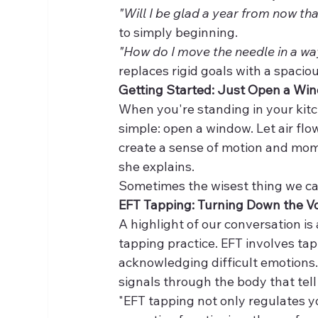
"Will I be glad a year from now tha
to simply beginning.
"How do I move the needle in a w
replaces rigid goals with a spaci
Getting Started: Just Open a Wi
When you're standing in your kitch
simple: open a window. Let air flow
create a sense of motion and mome
she explains.
Sometimes the wisest thing we can 
EFT Tapping: Turning Down the 
A highlight of our conversation i
tapping practice. EFT involves tap
acknowledging difficult emotions.
signals through the body that tell
"EFT tapping not only regulates yo