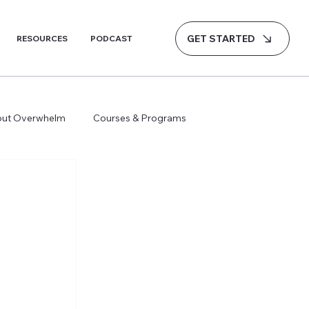
GET STARTED
RESOURCES
PODCAST
hout Overwhelm
Courses & Programs