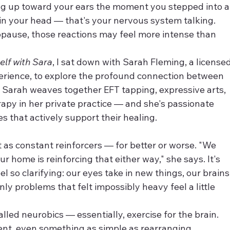
ng up toward your ears the moment you stepped into a
 in your head — that's your nervous system talking. 
pause, those reactions may feel more intense than 
elf with Sara
, I sat down with Sarah Fleming, a licensed
perience, to explore the profound connection between 
 Sarah weaves together EFT tapping, expressive arts, 
erapy in her private practice — and she's passionate 
s that actively support their healing.
 as constant reinforcers — for better or worse. "We 
r home is reinforcing that either way," she says. It's 
l so clarifying: our eyes take in new things, our brains
y problems that felt impossibly heavy feel a little 
called neurobics — essentially, exercise for the brain. 
t, even something as simple as rearranging 