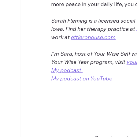
more peace in your daily life, you 
Sarah Fleming is a licensed social
Iowa. Find her therapy practice at 
work at 
ettierohouse.com
I'm Sara, host of Your Wise Self w
Your Wise Year program, visit 
you
My podcast 
My podcast on YouTube