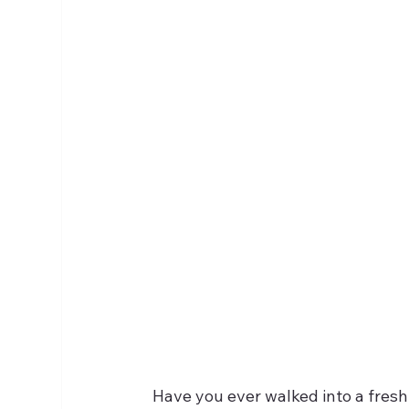
Have you ever walked into a fresh