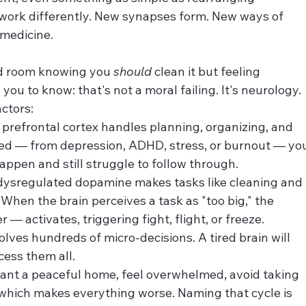
o work differently. New synapses form. New ways of 
 medicine.
red room knowing you 
should
 clean it but feeling 
u to know: that's not a moral failing. It's neurology.
ctors:
 prefrontal cortex handles planning, organizing, and 
ded — from depression, ADHD, stress, or burnout — yo
ppen and still struggle to follow through.
dysregulated dopamine makes tasks like cleaning and 
 When the brain perceives a task as "too big," the 
— activates, triggering fight, flight, or freeze.
olves hundreds of micro-decisions. A tired brain will 
ess them all.
 want a peaceful home, feel overwhelmed, avoid taking 
which makes everything worse. Naming that cycle is 