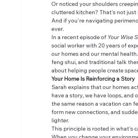
Or noticed your shoulders creepi
cluttered kitchen? That's not just
And if you're navigating perimeno
ever.
In a recent episode of 
Your Wise S
social worker with 20 years of ex
our homes and our mental health.
feng shui, and traditional talk th
about helping people create space
Your Home Is Reinforcing a Story
Sarah explains that our homes act
have a story, we have loops, and ou
the same reason a vacation can fee
form new connections, and suddenl
lighter.
This principle is rooted in what's 
When you change your environmen