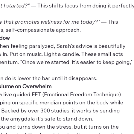
t I started?"
 — This shifts focus from doing it perfectly
ay that promotes wellness for me today?"
 — This 
ous, self-compassionate approach.
ndow
en feeling paralyzed, Sarah's advice is beautifully 
 in. Put on music. Light a candle. These small acts 
ntum. "Once we're started, it's easier to keep going,"
do is lower the bar until it disappears.
Volume on Overwhelm
s a live guided EFT (Emotional Freedom Technique) 
ping on specific meridian points on the body while 
 Backed by over 300 studies, it works by sending 
 the amygdala it's safe to stand down.
u and turns down the stress, but it turns on the 