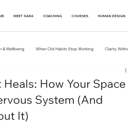
ME
MEET SARA
COACHING
COURSES
HUMAN DESIGN
th & Wellbeing
When Old Habits Stop Working
Clarity Wit
 Heals: How Your Space
ervous System (And
ut It)