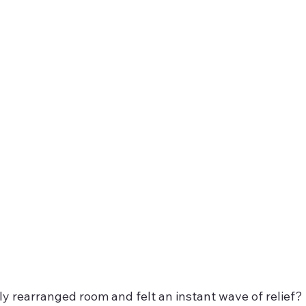
ly rearranged room and felt an instant wave of relief? 