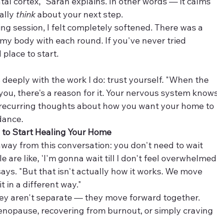
tal cortex," Sarah explains. In other words — it calms 
ally 
think
 about your next step.
ping session, I felt completely softened. There was a 
y body with each round. If you've never tried 
 place to start.
deeply with the work I do: trust yourself. "When the 
 you, there's a reason for it. Your nervous system knows
e recurring thoughts about how you want your home to 
dance.
d to Start Healing Your Home
ay from this conversation: you don't need to wait 
le are like, 'I'm gonna wait till I don't feel overwhelmed
ays. "But that isn't actually how it works. We move 
t in a different way."
ey aren't separate — they move forward together. 
nopause, recovering from burnout, or simply craving 