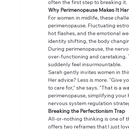
often the first step to breaking it.
Why Perimenopause Makes It Har
For women in midlife, these chal
perimenopause. Fluctuating estrog
hot flashes, and the emotional wei
identity shifting, the body changi
During perimenopause, the nervou
over-functioning and caretaking.
suddenly feel insurmountable.
Sarah gently invites women in this
Her advice? Less is more. "Give you
to care for," she says. "That is a 
perimenopause, simplifying your h
nervous system regulation strate
Breaking the Perfectionism Trap
All-or-nothing thinking is one of 
offers two reframes that I just lov