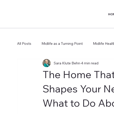
HO
All Posts
Midlife as a Turning Point
Midlife Heal
Sara Klute Behn
4 min read
The Home That
Shapes Your N
What to Do Abo