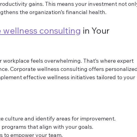
productivity gains. This means your investment not onl
ngthens the organization’s financial health.
 wellness consulting
 in Your 
r workplace feels overwhelming. That’s where expert 
nce. Corporate wellness consulting offers personalized
lement effective wellness initiatives tailored to your 
e culture and identify areas for improvement.
programs that align with your goals.
es to empower your team.