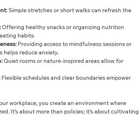
nt:
 Simple stretches or short walks can refresh the 
:
 Offering healthy snacks or organizing nutrition 
eating habits.
reness:
 Providing access to mindfulness sessions or 
 helps reduce anxiety.
n:
 Quiet rooms or nature-inspired areas allow for 
:
 Flexible schedules and clear boundaries empower 
our workplace, you create an environment where 
. It’s about more than policies; it’s about cultivating