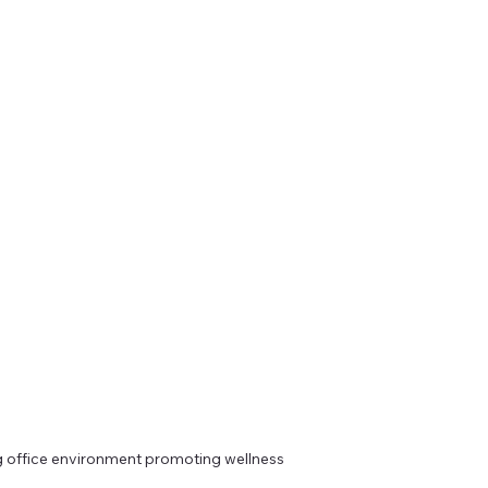
 office environment promoting wellness