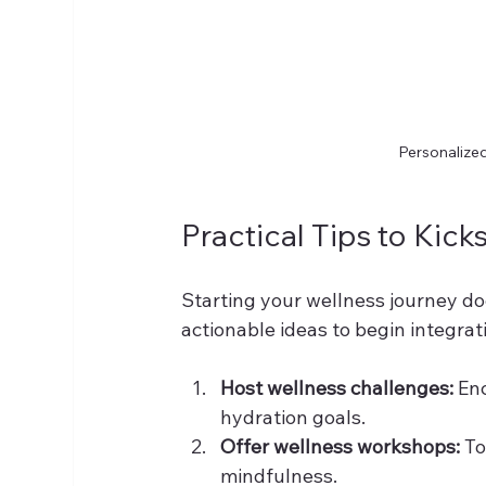
Personalized
Practical Tips to Kic
Starting your wellness journey do
actionable ideas to begin integrat
Host wellness challenges:
 En
hydration goals.
Offer wellness workshops:
 To
mindfulness.