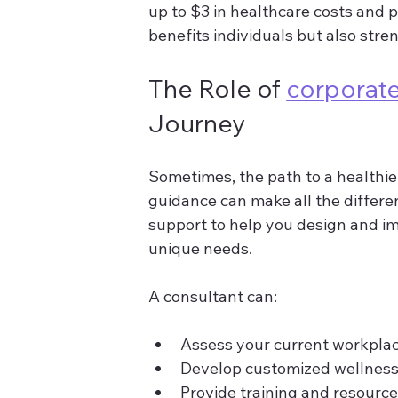
up to $3 in healthcare costs and 
benefits individuals but also stre
The Role of 
corporate
Journey
Sometimes, the path to a healthie
guidance can make all the differe
support to help you design and imp
unique needs.
A consultant can:
Assess your current workplac
Develop customized wellness 
Provide training and resourc