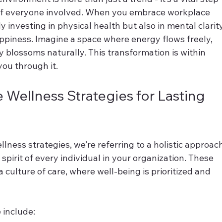
of everyone involved. When you embrace workplace 
y investing in physical health but also in mental clarity
ppiness. Imagine a space where energy flows freely, 
y blossoms naturally. This transformation is within 
you through it.
Wellness Strategies for Lasting 
ness strategies, we’re referring to a holistic approach
spirit of every individual in your organization. These 
 culture of care, where well-being is prioritized and 
 include: