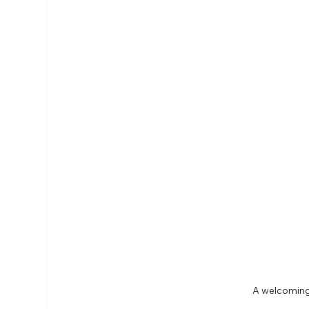
A welcoming