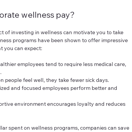
rate wellness pay?
t of investing in wellness can motivate you to take 
lness programs have been shown to offer impressive 
t you can expect:
althier employees tend to require less medical care, 
.
n people feel well, they take fewer sick days.
ized and focused employees perform better and 
ortive environment encourages loyalty and reduces 
ollar spent on wellness programs, companies can save 