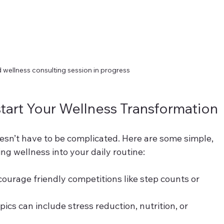
 wellness consulting session in progress
kstart Your Wellness Transformation
esn’t have to be complicated. Here are some simple, 
ing wellness into your daily routine:
courage friendly competitions like step counts or 
pics can include stress reduction, nutrition, or 