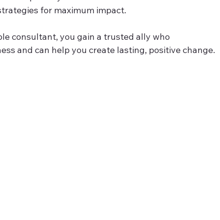
strategies for maximum impact.
e consultant, you gain a trusted ally who 
ss and can help you create lasting, positive change.