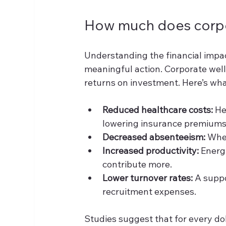
How much does corpo
Understanding the financial impac
meaningful action. Corporate wel
returns on investment. Here’s wha
Reduced healthcare costs:
 He
lowering insurance premiums
Decreased absenteeism:
 Whe
Increased productivity:
 Energ
contribute more.
Lower turnover rates:
 A supp
recruitment expenses.
Studies suggest that for every d