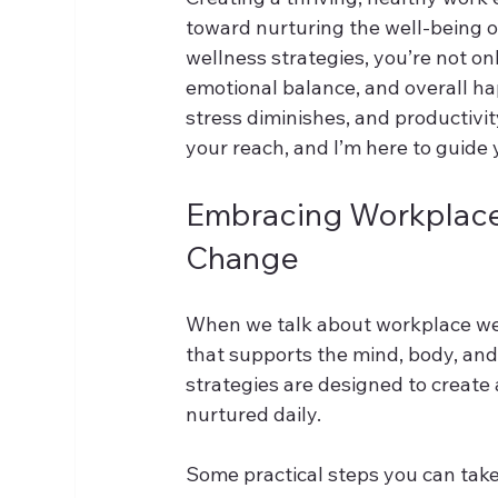
toward nurturing the well-being 
wellness strategies, you’re not onl
emotional balance, and overall ha
stress diminishes, and productivit
your reach, and I’m here to guide 
Embracing Workplace 
Change
When we talk about workplace well
that supports the mind, body, and 
strategies are designed to create a
nurtured daily.
Some practical steps you can take