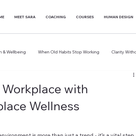
ME
MEET SARA
COACHING
COURSES
HUMAN DESIGN
th & Wellbeing
When Old Habits Stop Working
Clarity Wit
 Workplace with
place Wellness
nvironment is more than just a trend - it’s a vital step 