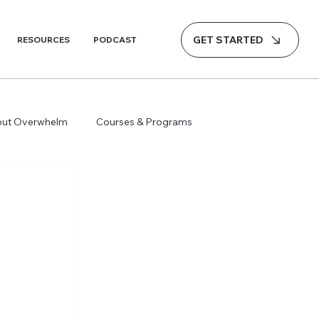
GET STARTED
RESOURCES
PODCAST
hout Overwhelm
Courses & Programs