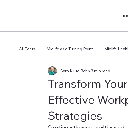
HO
All Posts
Midlife as a Turning Point
Midlife Heal
Sara Klute Behn
3 min read
Transform Your
Effective Work
Strategies
Creating a thriving, healthy work e