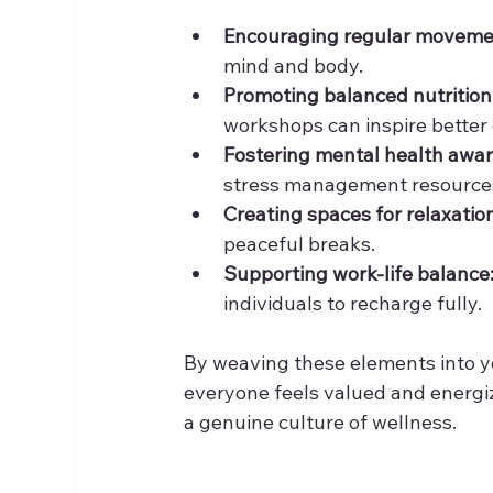
Encouraging regular moveme
mind and body.
Promoting balanced nutrition
workshops can inspire better 
Fostering mental health awa
stress management resources
Creating spaces for relaxatio
peaceful breaks.
Supporting work-life balance
individuals to recharge fully.
By weaving these elements into y
everyone feels valued and energized
a genuine culture of wellness.