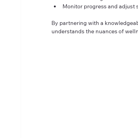
Monitor progress and adjust 
By partnering with a knowledgeabl
understands the nuances of wellne