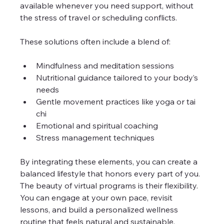
available whenever you need support, without 
the stress of travel or scheduling conflicts.
These solutions often include a blend of:
Mindfulness and meditation sessions
Nutritional guidance tailored to your body’s 
needs
Gentle movement practices like yoga or tai 
chi
Emotional and spiritual coaching
Stress management techniques
By integrating these elements, you can create a 
balanced lifestyle that honors every part of you. 
The beauty of virtual programs is their flexibility. 
You can engage at your own pace, revisit 
lessons, and build a personalized wellness 
routine that feels natural and sustainable.