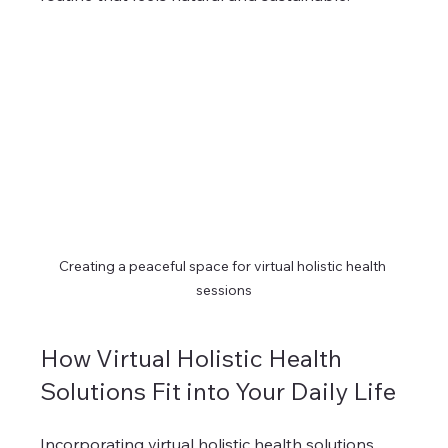
Creating a peaceful space for virtual holistic health 
sessions
How Virtual Holistic Health 
Solutions Fit into Your Daily Life
Incorporating virtual holistic health solutions 