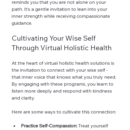
reminds you that you are not alone on your 
path. It’s a gentle invitation to lean into your 
inner strength while receiving compassionate 
guidance.
Cultivating Your Wise Self 
Through Virtual Holistic Health
At the heart of virtual holistic health solutions is 
the invitation to connect with your wise self - 
that inner voice that knows what you truly need. 
By engaging with these programs, you learn to 
listen more deeply and respond with kindness 
and clarity.
Here are some ways to cultivate this connection:
Practice Self-Compassion:
 Treat yourself 