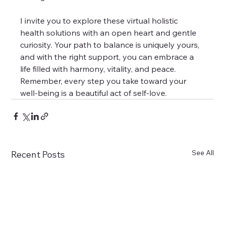
I invite you to explore these virtual holistic 
health solutions with an open heart and gentle 
curiosity. Your path to balance is uniquely yours, 
and with the right support, you can embrace a 
life filled with harmony, vitality, and peace. 
Remember, every step you take toward your 
well-being is a beautiful act of self-love.
See All
Recent Posts