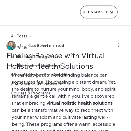
GET STARTED
All Posts
Sara Klute Behn
4 min read
All Posts
Finding Balance with Virtual
Midlife as a Turning Point
Holistic Health Solutions
Midlife Health & Wellbeing
In our fast-paced world, finding balance can 
When Old Habits Stop Working
sometimes feel like chasing a distant dream. Yet, 
Clarity Without Overwhelm
the desire to nurture your mind, body, and spirit 
Courses & Programs
remains a gentle call within you. I’ve discovered 
that embracing 
virtual holistic health solutions
can be a transformative way to reconnect with 
your inner wisdom and cultivate lasting well-
being. These programs offer a warm, accessible 