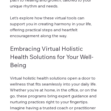
path to healing and growth, tailored to your 
unique rhythm and needs.
Let’s explore how these virtual tools can 
support you in creating harmony in your life, 
offering practical steps and heartfelt 
encouragement along the way.
Embracing Virtual Holistic 
Health Solutions for Your Well-
Being
Virtual holistic health solutions open a door to 
wellness that fits seamlessly into your daily life. 
Whether you’re at home, in the office, or on the 
go, these programs bring expert guidance and 
nurturing practices right to your fingertips. 
Imagine having a trusted coach or practitioner 