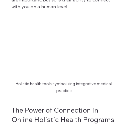
with you on a human level.
Holistic health tools symbolizing integrative medical 
practice
The Power of Connection in 
Online Holistic Health Programs