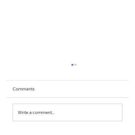
Comments
Write a comment...