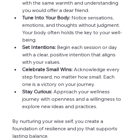
with the same warmth and understanding 
you would offer a dear friend.
Tune Into Your Body:
 Notice sensations, 
emotions, and thoughts without judgment. 
Your body often holds the key to your well-
being.
Set Intentions:
 Begin each session or day 
with a clear, positive intention that aligns 
with your values.
Celebrate Small Wins:
 Acknowledge every 
step forward, no matter how small. Each 
one is a victory on your journey.
Stay Curious:
 Approach your wellness 
journey with openness and a willingness to 
explore new ideas and practices.
By nurturing your wise self, you create a 
foundation of resilience and joy that supports 
lasting balance.