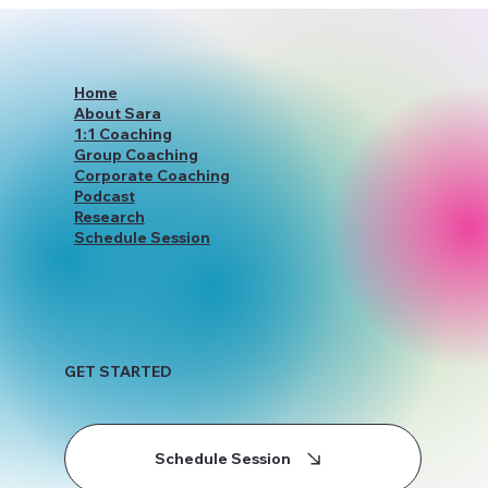
YourWiseSelfWithSara: Redefining
Holistic Coaching Services
Home
About Sara
1:1 Coaching
Group Coaching
Corporate Coaching
Podcast
Research
Schedule Session
GET STARTED
Schedule Session