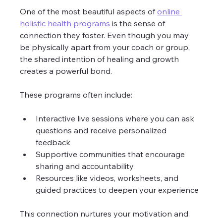
One of the most beautiful aspects of 
online 
holistic health programs 
is the sense of 
connection they foster. Even though you may 
be physically apart from your coach or group, 
the shared intention of healing and growth 
creates a powerful bond.
These programs often include:
Interactive live sessions where you can ask 
questions and receive personalized 
feedback
Supportive communities that encourage 
sharing and accountability
Resources like videos, worksheets, and 
guided practices to deepen your experience
This connection nurtures your motivation and 