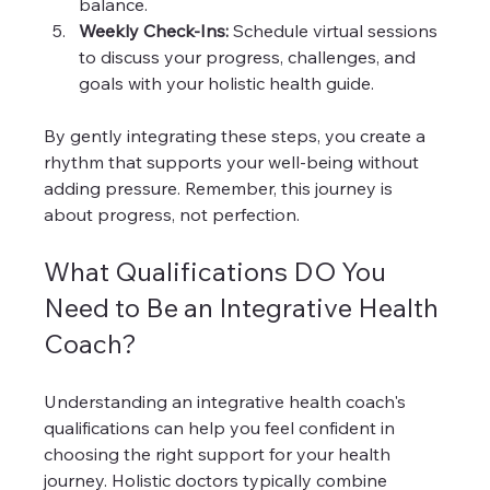
balance.
Weekly Check-Ins:
 Schedule virtual sessions 
to discuss your progress, challenges, and 
goals with your holistic health guide.
By gently integrating these steps, you create a 
rhythm that supports your well-being without 
adding pressure. Remember, this journey is 
about progress, not perfection.
What Qualifications DO You 
Need to Be an Integrative Health 
Coach?
Understanding an integrative health coach's 
qualifications can help you feel confident in 
choosing the right support for your health 
journey. Holistic doctors typically combine 