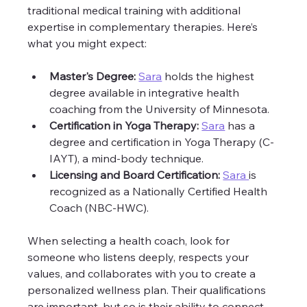
traditional medical training with additional 
expertise in complementary therapies. Here’s 
what you might expect:
Master's Degree:
Sara
 holds the highest 
degree available in integrative health 
coaching from the University of Minnesota. 
Certification in Yoga Therapy:
Sara
 has a 
degree and certification in Yoga Therapy (C-
IAYT), a mind-body technique.
Licensing and Board Certification:
Sara 
is 
recognized as a Nationally Certified Health 
Coach (NBC-HWC).
When selecting a health coach, look for 
someone who listens deeply, respects your 
values, and collaborates with you to create a 
personalized wellness plan. Their qualifications 
are important, but so is their ability to connect 