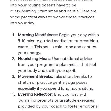
into your routine doesn’t have to be 
overwhelming. Start small and gentle. Here are 
some practical ways to weave these practices 
into your day:
Morning Mindfulness:
 Begin your day with a 
5-10 minute guided meditation or breathing 
exercise. This sets a calm tone and centers 
your energy.
Nourishing Meals:
 Use nutritional advice 
from your program to plan meals that fuel 
your body and uplift your spirit.
Movement Breaks:
 Take short breaks to 
stretch or practice gentle yoga poses, 
especially if you spend long hours sitting.
Evening Reflection:
 End your day with 
journaling prompts or gratitude exercises 
provided by your coach to foster emotional 