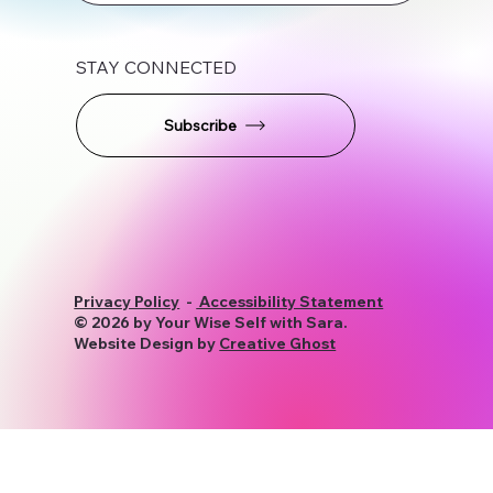
STAY CONNECTED
Subscribe
Privacy Policy
-
Accessibility Statement
© 2026 by Your Wise Self with Sara.
Website Design by
Creative Ghost