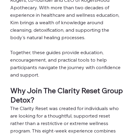
Rogers, co-founder and CEO of RogersHood
Apothecary. With more than two decades of
experience in healthcare and wellness education,
Kim brings a wealth of knowledge around
cleansing, detoxification, and supporting the
body's natural healing processes.
Together, these guides provide education,
encouragement, and practical tools to help
participants navigate the journey with confidence
and support.
Why Join The Clarity Reset Group
Detox?
The Clarity Reset was created for individuals who
are looking for a thoughtful, supported reset
rather than a restrictive or extreme wellness
program. This eight-week experience combines