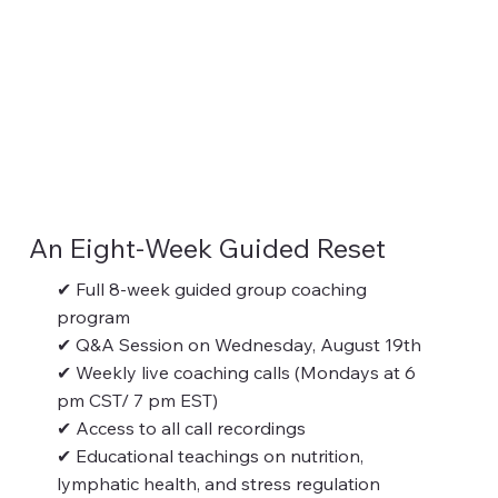
An Eight-Week Guided Reset
✔ Full 8-week guided group coaching
program
✔ Q&A Session on Wednesday, August 19th
✔ Weekly live coaching calls (Mondays at 6
pm CST/ 7 pm EST)
✔ Access to all call recordings
✔ Educational teachings on nutrition,
lymphatic health, and stress regulation