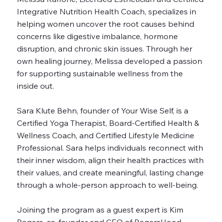
Integrative Nutrition Health Coach, specializes in
helping women uncover the root causes behind
concerns like digestive imbalance, hormone
disruption, and chronic skin issues. Through her
own healing journey, Melissa developed a passion
for supporting sustainable wellness from the
inside out.
Sara Klute Behn, founder of Your Wise Self, is a
Certified Yoga Therapist, Board-Certified Health &
Wellness Coach, and Certified Lifestyle Medicine
Professional. Sara helps individuals reconnect with
their inner wisdom, align their health practices with
their values, and create meaningful, lasting change
through a whole-person approach to well-being.
Joining the program as a guest expert is Kim