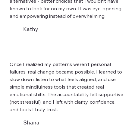
alternatives - better choices that I wouldn’t have
known to look for on my own. It was eye-opening
and empowering instead of overwhelming.
Kathy
Once I realized my patterns weren’t personal
failures, real change became possible. I learned to
slow down, listen to what feels aligned, and use
simple mindfulness tools that created real
emotional shifts. The accountability felt supportive
(not stressful), and I left with clarity, confidence,
and tools I truly trust.
Shana