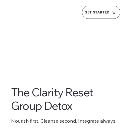
GET STARTED
The Clarity Reset
Group Detox
Nourish first. Cleanse second. Integrate always.