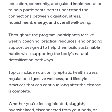
education, community, and guided implementation
to help participants better understand the
connections between digestion, stress,
nourishment, energy, and overall well-being.
Throughout the program, participants receive
weekly coaching, practical resources, and ongoing
support designed to help them build sustainable
habits while supporting the body's natural
detoxification pathways.
Topics include nutrition, lymphatic health, stress
regulation, digestive wellness, and lifestyle
practices that can continue long after the cleanse
is complete.
Whether you're feeling bloated, sluggish,
overwhelmed, disconnected from your body, or