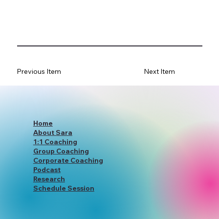
Previous Item
Next Item
Home
About Sara
1:1 Coaching
Group Coaching
Corporate Coaching
Podcast
Research
Schedule Session