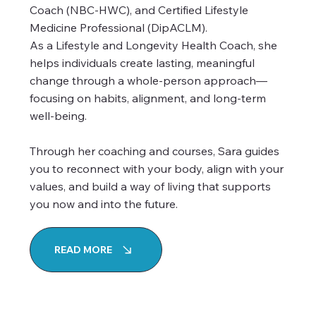
Coach (NBC-HWC), and Certified Lifestyle
Medicine Professional (DipACLM).
As a Lifestyle and Longevity Health Coach, she
helps individuals create lasting, meaningful
change through a whole-person approach—
focusing on habits, alignment, and long-term
well-being.
Through her coaching and courses, Sara guides
you to reconnect with your body, align with your
values, and build a way of living that supports
you now and into the future.
READ MORE