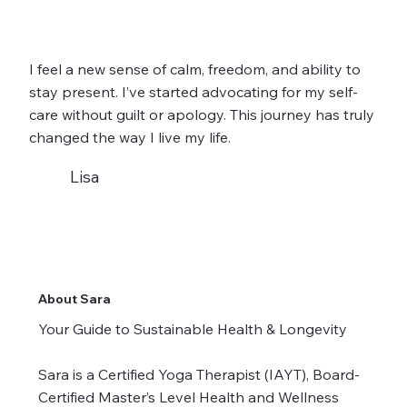
I feel a new sense of calm, freedom, and ability to
stay present. I’ve started advocating for my self-
care without guilt or apology. This journey has truly
changed the way I live my life.
Lisa
About Sara
Your Guide to Sustainable Health & Longevity
Sara is a Certified Yoga Therapist (IAYT), Board-
Certified Master’s Level Health and Wellness