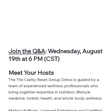
Join the Q&A
: Wednesday, August
19th at 6 PM (CST)
Meet Your Hosts
The The Clarity Reset Group Detox is guided by a
team of experienced wellness professionals who
bring together expertise in nutrition, lifestyle
medicine, holistic health, and whole-body wellness.
Melissa Raffone, Licensed Esthetician and Certified