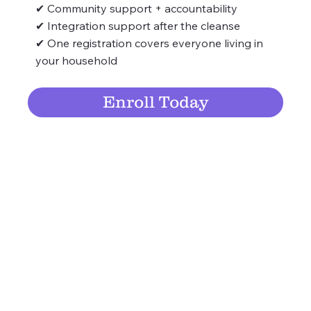
✔ Community support + accountability
✔ Integration support after the cleanse
✔ One registration covers everyone living in
your household
Enroll Today