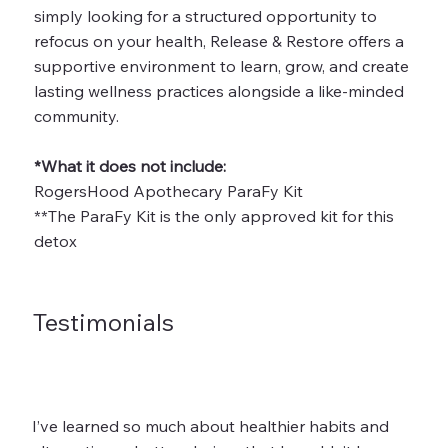
simply looking for a structured opportunity to
refocus on your health, Release & Restore offers a
supportive environment to learn, grow, and create
lasting wellness practices alongside a like-minded
community.
*What it does not include:
RogersHood Apothecary ParaFy Kit
**The ParaFy Kit is the only approved kit for this
detox
Testimonials
I’ve learned so much about healthier habits and