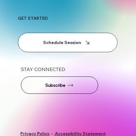
GET STARTED
Schedule Session
STAY CONNECTED
Subscribe
Privacy Policy
-
Accessibility Statement